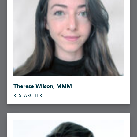
Therese Wilson, MMM
RESEARCHER