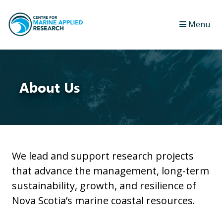
Menu
About Us
We lead and support research projects
that advance the management, long-term
sustainability, growth, and resilience of
Nova Scotia’s marine coastal resources.