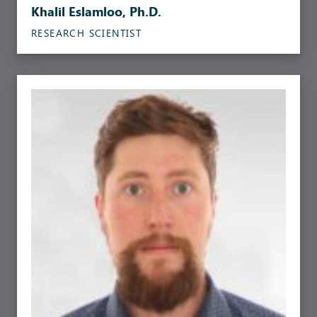
Khalil Eslamloo, Ph.D.
RESEARCH SCIENTIST