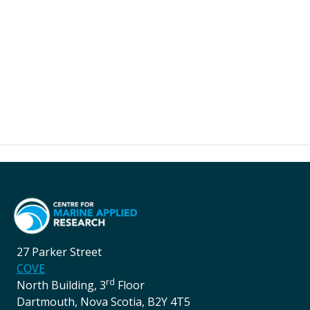
27 Parker Street
COVE
rd
North Building, 3
Floor
Dartmouth, Nova Scotia, B2Y 4T5