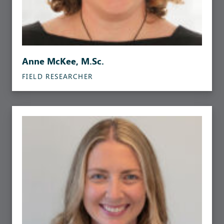
Anne McKee, M.Sc.
FIELD RESEARCHER