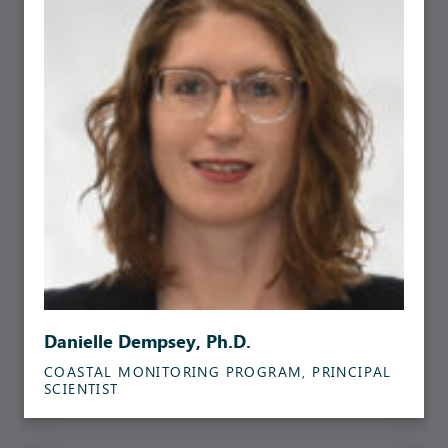
Danielle Dempsey, Ph.D.
COASTAL MONITORING PROGRAM, PRINCIPAL
SCIENTIST