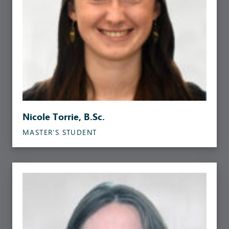
Nicole Torrie, B.Sc.
MASTER’S STUDENT