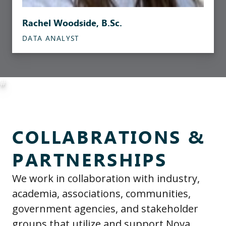
Rachel Woodside, B.Sc.
DATA ANALYST
#
COLLABRATIONS &
PARTNERSHIPS
We work in collaboration with industry,
academia, associations, communities,
government agencies, and stakeholder
groups that utilize and support Nova