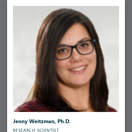
Jenny Weitzman, Ph.D.
RESEARCH SCIENTIST