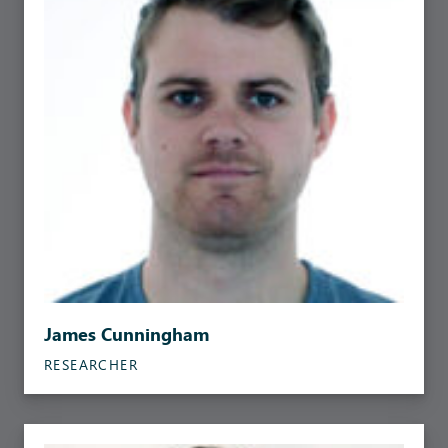
James Cunningham
RESEARCHER