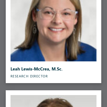
Leah Lewis-McCrea, M.Sc.
RESEARCH DIRECTOR