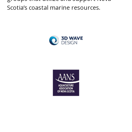
Scotia’s coastal marine resources.