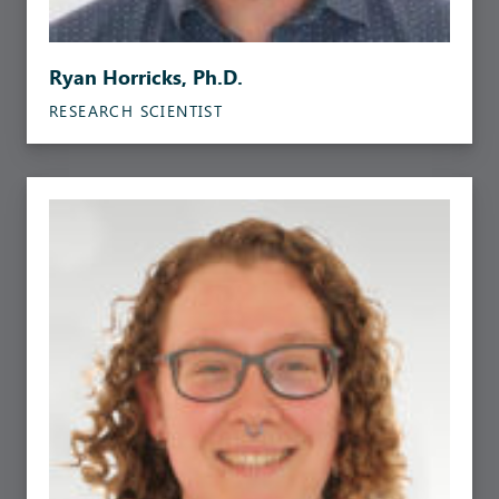
Ryan Horricks, Ph.D.
RESEARCH SCIENTIST