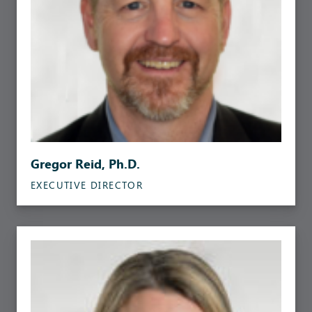
Gregor Reid, Ph.D.
EXECUTIVE DIRECTOR