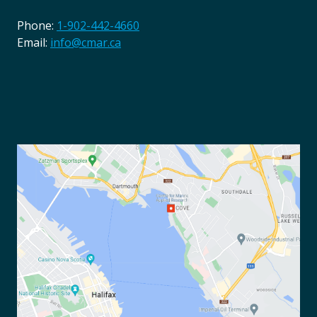
Phone:
1-902-442-4660
Email:
info@cmar.ca