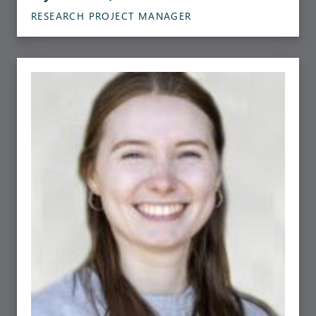
RESEARCH PROJECT MANAGER