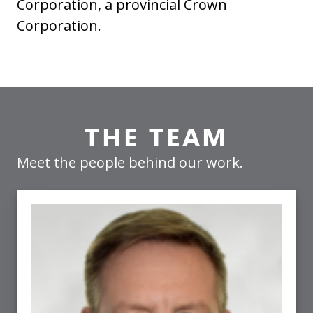
Corporation, a provincial Crown
Corporation.
THE TEAM
Meet the people behind our work.