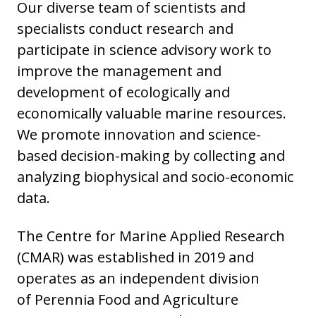
Our diverse team of scientists and
specialists conduct research and
participate in science advisory work to
improve the management and
development of ecologically and
economically valuable marine resources.
We promote innovation and science-
based decision-making by collecting and
analyzing biophysical and socio-economic
data.
The Centre for Marine Applied Research
(CMAR) was established in 2019 and
operates as an independent division
of Perennia Food and Agriculture