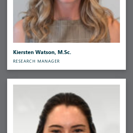
Kiersten Watson, M.Sc.
RESEARCH MANAGER