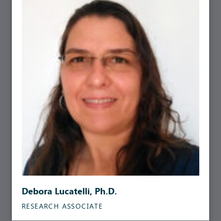
Debora Lucatelli, Ph.D.
RESEARCH ASSOCIATE