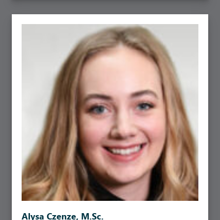
Alysa Czenze, M.Sc.