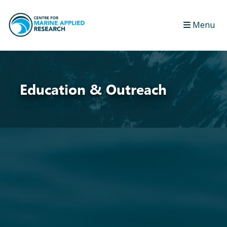
Menu
Education & Outreach