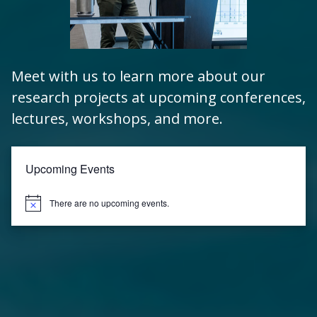
Meet with us to learn more about our
research projects at upcoming conferences,
lectures, workshops, and more.
Upcoming Events
There are no upcoming events.
Notice