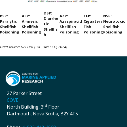
DSP:
PSP:
ASP:
AZP:
CFP:
NSP:
Diarrhe
Paralytic
Amnesic
Azaspiracid
Ciguatera
Neurotoxic
tic
Shellfish
Shellfish
Shellfish
Fish
Shellfish
Shellfis
Poisoning
Poisoning
Poisoning
Poisoning
Poisoning
h
Data source: HAEDAT (IOC-UNESCO, 2024)
27 Parker Street
COVE
rd
North Building, 3
Floor
Dartmouth, Nova Scotia, B2Y 4T5