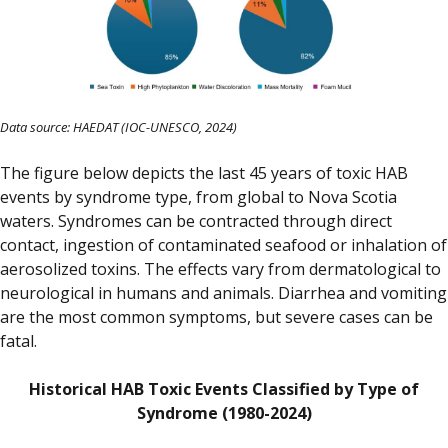
Data source: HAEDAT (IOC-UNESCO, 2024)
The figure below depicts the last 45 years of toxic HAB
events by syndrome type, from global to Nova Scotia
waters. Syndromes can be contracted through direct
contact, ingestion of contaminated seafood or inhalation of
aerosolized toxins. The effects vary from dermatological to
neurological in humans and animals. Diarrhea and vomiting
are the most common symptoms, but severe cases can be
fatal.
Historical HAB Toxic Events Classified by Type of
Syndrome (1980-2024)