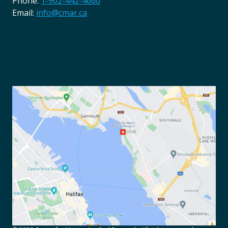
Phone:
1-902-442-4660
Email:
info@cmar.ca