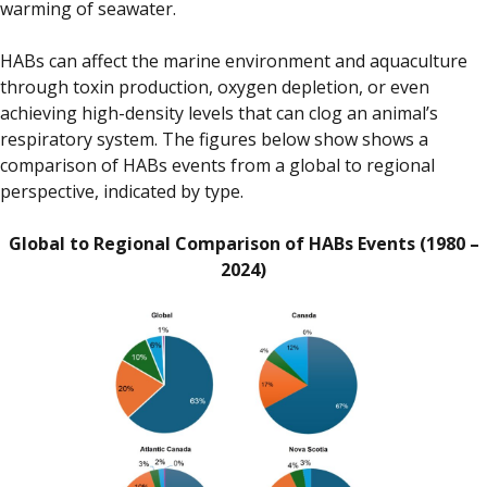
warming of seawater.
HABs can affect the marine environment and aquaculture
through toxin production, oxygen depletion, or even
achieving high-density levels that can clog an animal’s
respiratory system. The figures below show shows a
comparison of HABs events from a global to regional
perspective, indicated by type.
Global to Regional Comparison of HABs Events (1980 –
2024)