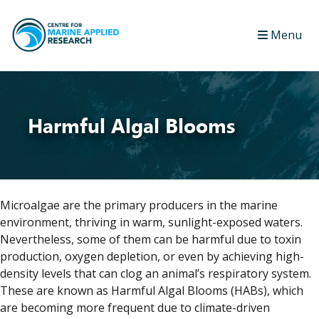
Menu
Harmful Algal Blooms
Microalgae are the primary producers in the marine
environment, thriving in warm, sunlight-exposed waters.
Nevertheless, some of them can be harmful due to toxin
production, oxygen depletion, or even by achieving high-
density levels that can clog an animal’s respiratory system.
These are known as Harmful Algal Blooms (HABs), which
are becoming more frequent due to climate-driven