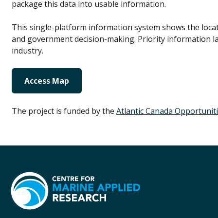
package this data into usable information.
This single-platform information system shows the locatio
and government decision-making. Priority information l
industry.
Access Map
The project is funded by the
Atlantic Canada Opportunit