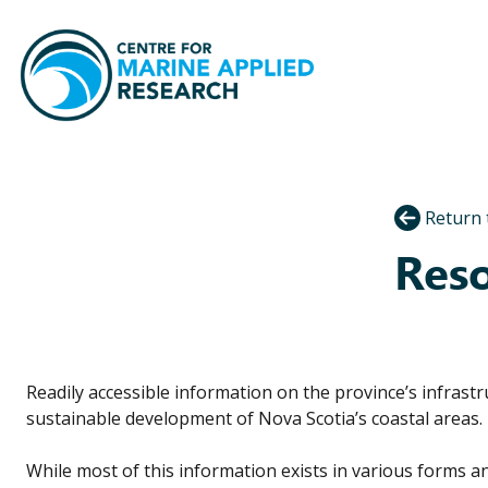
Return 
Reso
Readily accessible information on the province’s infrastr
sustainable development of Nova Scotia’s coastal areas.
While most of this information exists in various forms an