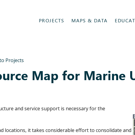
PROJECTS
MAPS & DATA
EDUCAT
to Projects
urce Map for Marine 
ucture and service support is necessary for the
d locations, it takes considerable effort to consolidate and