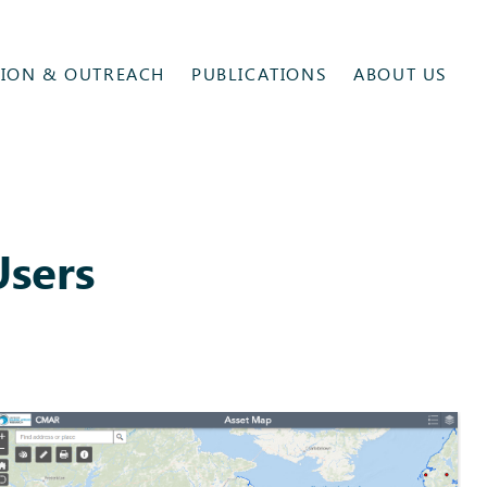
ION & OUTREACH
PUBLICATIONS
ABOUT US
Users