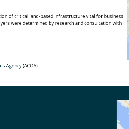
n of critical land-based infrastructure vital for business
ayers were determined by research and consultation with
ies Agency
(ACOA).